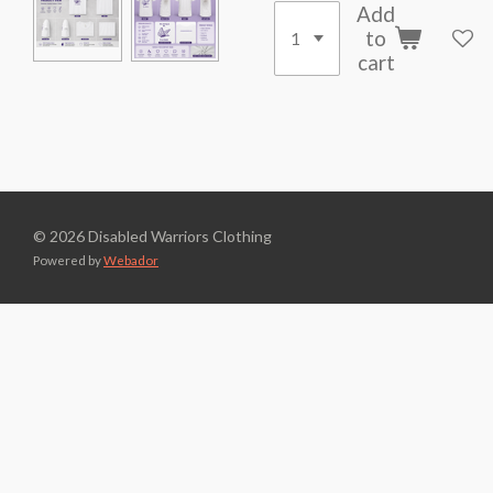
Add
to
cart
© 2026 Disabled Warriors Clothing
Powered by
Webador